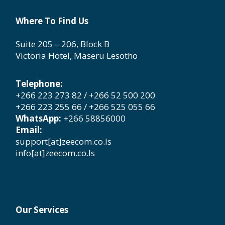
Where To Find Us
Suite 205 – 206, Block B
Victoria Hotel, Maseru Lesotho
Telephone:
+266 223 273 82 / +266 52 500 200
+266 223 255 66 / +266 525 055 66
WhatsApp:
+266 58856000
Email:
support[at]zeecom.co.ls
info[at]zeecom.co.ls
Our Services