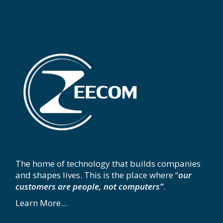
The home of technology that builds companies
and shapes lives. This is the place where “
our
customers are people, not computers”
.
Learn More...