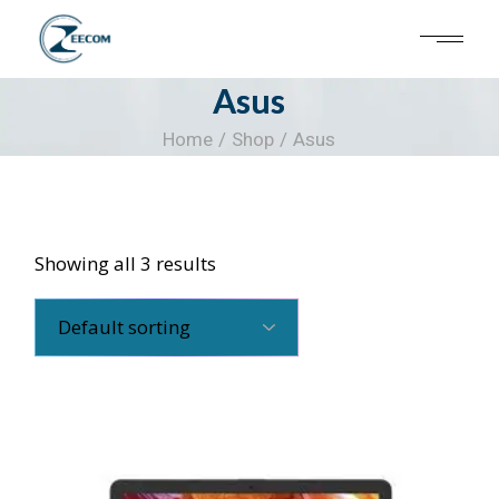
Skip
to
the
content
Asus
Home
Shop
Asus
Showing all 3 results