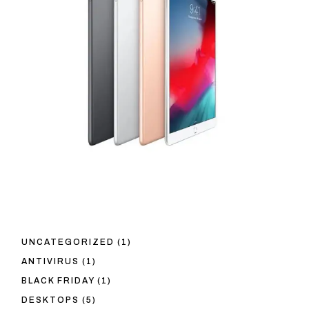
1
UNCATEGORIZED
1
PRODUCT
1
ANTIVIRUS
1
PRODUCT
1
BLACK FRIDAY
1
PRODUCT
5
DESKTOPS
5
PRODUCTS