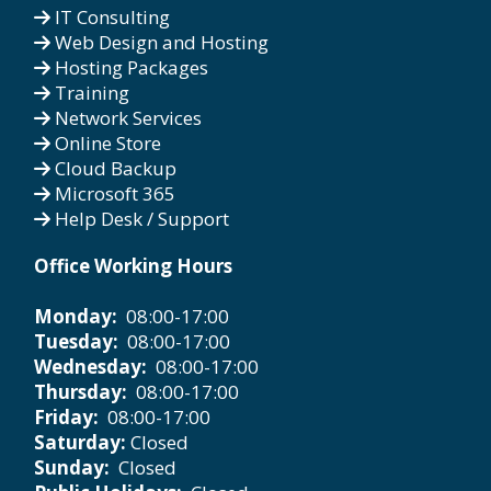
IT Consulting
Web Design and Hosting
Hosting Packages
Training
Network Services
Online Store
Cloud Backup
Microsoft 365
Help Desk / Support
Office Working Hours
Monday:
08:00-17:00
Tuesday:
08:00-17:00
Wednesday:
08:00-17:00
Thursday:
08:00-17:00
Friday:
08:00-17:00
Saturday:
Closed
Sunday:
Closed