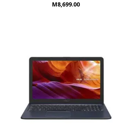
M
8,699.00