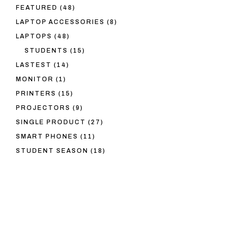
48
FEATURED
48
PRODUCTS
8
LAPTOP ACCESSORIES
8
PRODUCTS
48
LAPTOPS
48
PRODUCTS
15
STUDENTS
15
PRODUCTS
14
LASTEST
14
PRODUCTS
1
MONITOR
1
PRODUCT
15
PRINTERS
15
PRODUCTS
9
PROJECTORS
9
PRODUCTS
27
SINGLE PRODUCT
27
PRODUCTS
11
SMART PHONES
11
PRODUCTS
18
STUDENT SEASON
18
PRODUCTS