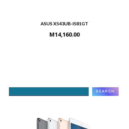
ASUS X543UB-I581GT
M
14,160.00
Search
SEARCH