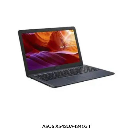
ASUS X543UA-I341GT