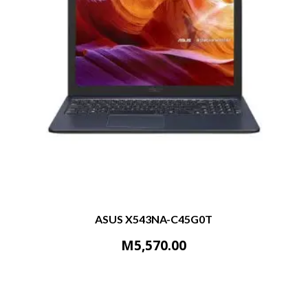
ASUS X543NA-C45G0T
M
5,570.00