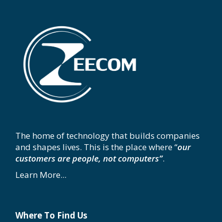
The home of technology that builds companies
and shapes lives. This is the place where “
our
customers are people, not computers”
.
Learn More...
Where To Find Us