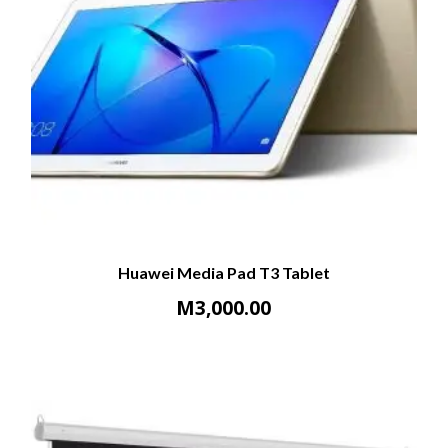
Huawei Media Pad T3 Tablet
M
3,000.00