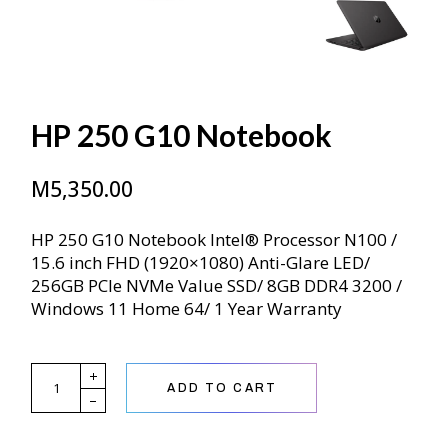
HP 250 G10 Notebook
M
5,350.00
HP 250 G10 Notebook Intel® Processor N100 /
15.6 inch FHD (1920×1080) Anti-Glare LED/
256GB PCIe NVMe Value SSD/ 8GB DDR4 3200 /
Windows 11 Home 64/ 1 Year Warranty
HP 250 G10 Notebook quantity
ADD TO CART