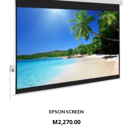
EPSON SCREEN
M
2,270.00