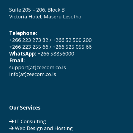
Suite 205 – 206, Block B
Victoria Hotel, Maseru Lesotho
Telephone:
+266 223 273 82 / +266 52 500 200
+266 223 255 66 / +266 525 055 66
WhatsApp:
+266 58856000
Email:
support[at]zeecom.co.ls
info[at]zeecom.co.ls
Our Services
IT Consulting
Web Design and Hosting