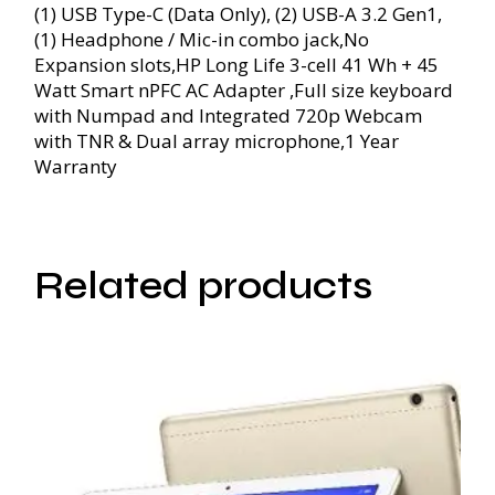
(1) USB Type-C (Data Only), (2) USB-A 3.2 Gen1,
(1) Headphone / Mic-in combo jack,No
Expansion slots,HP Long Life 3-cell 41 Wh + 45
Watt Smart nPFC AC Adapter ,Full size keyboard
with Numpad and Integrated 720p Webcam
with TNR & Dual array microphone,1 Year
Warranty
Related products