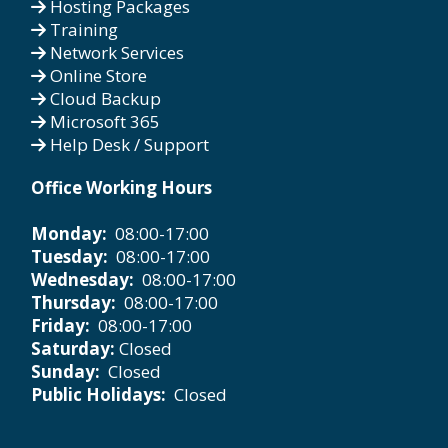
Hosting Packages
Training
Network Services
Online Store
Cloud Backup
Microsoft 365
Help Desk / Support
Office Working Hours
Monday:
08:00-17:00
Tuesday:
08:00-17:00
Wednesday:
08:00-17:00
Thursday:
08:00-17:00
Friday:
08:00-17:00
Saturday:
Closed
Sunday:
Closed
Public Holidays:
Closed