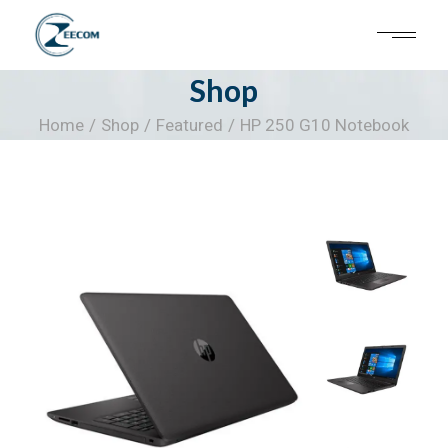
Skip
to
the
content
Shop
Home
Shop
Featured
HP 250 G10 Notebook