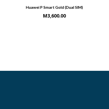
Huawei P Smart Gold (Dual SIM)
M
3,600.00