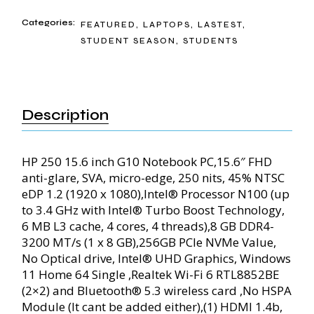
Categories:
FEATURED
,
LAPTOPS
,
LASTEST
,
STUDENT SEASON
,
STUDENTS
Description
HP 250 15.6 inch G10 Notebook PC,15.6″ FHD
anti-glare, SVA, micro-edge, 250 nits, 45% NTSC
eDP 1.2 (1920 x 1080),Intel® Processor N100 (up
to 3.4 GHz with Intel® Turbo Boost Technology,
6 MB L3 cache, 4 cores, 4 threads),8 GB DDR4-
3200 MT/s (1 x 8 GB),256GB PCIe NVMe Value,
No Optical drive, Intel® UHD Graphics, Windows
11 Home 64 Single ,Realtek Wi-Fi 6 RTL8852BE
(2×2) and Bluetooth® 5.3 wireless card ,No HSPA
Module (It cant be added either),(1) HDMI 1.4b,