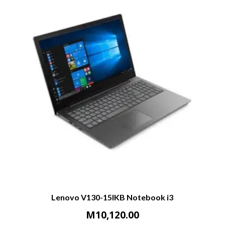
Lenovo V130-15IKB Notebook i3
M
10,120.00