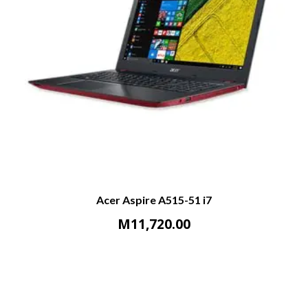
Acer Aspire A515-51 i7
M
11,720.00