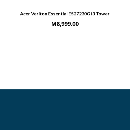
Acer Veriton Essential ES27230G i3 Tower
M
8,999.00