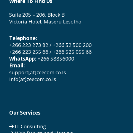
Where To Find Us
Suite 205 – 206, Block B
Victoria Hotel, Maseru Lesotho
Telephone:
+266 223 273 82 / +266 52 500 200
+266 223 255 66 / +266 525 055 66
WhatsApp:
+266 58856000
Email:
support[at]zeecom.co.ls
info[at]zeecom.co.ls
Our Services
IT Consulting