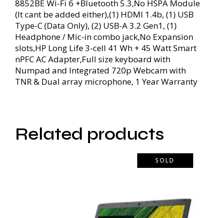
8852BE Wi-Fi 6 +Bluetooth 5.3,No HSPA Module
(It cant be added either),(1) HDMI 1.4b, (1) USB
Type-C (Data Only), (2) USB-A 3.2 Gen1, (1)
Headphone / Mic-in combo jack,No Expansion
slots,HP Long Life 3-cell 41 Wh + 45 Watt Smart
nPFC AC Adapter,Full size keyboard with
Numpad and Integrated 720p Webcam with
TNR & Dual array microphone, 1 Year Warranty
Related products
SOLD