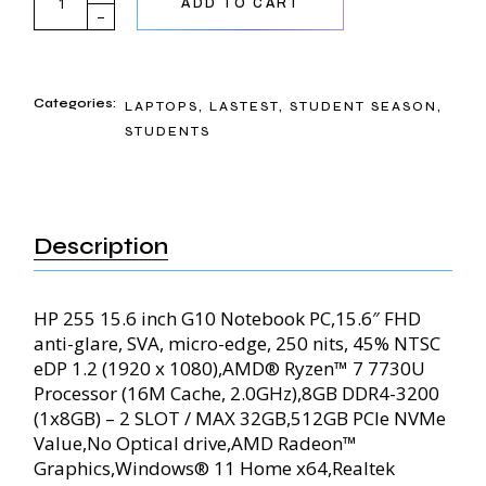
ADD TO CART
Categories:
LAPTOPS
,
LASTEST
,
STUDENT SEASON
,
STUDENTS
Description
HP 255 15.6 inch G10 Notebook PC,15.6″ FHD
anti-glare, SVA, micro-edge, 250 nits, 45% NTSC
eDP 1.2 (1920 x 1080),AMD® Ryzen™ 7 7730U
Processor (16M Cache, 2.0GHz),8GB DDR4-3200
(1x8GB) – 2 SLOT / MAX 32GB,512GB PCIe NVMe
Value,No Optical drive,AMD Radeon™
Graphics,Windows® 11 Home x64,Realtek