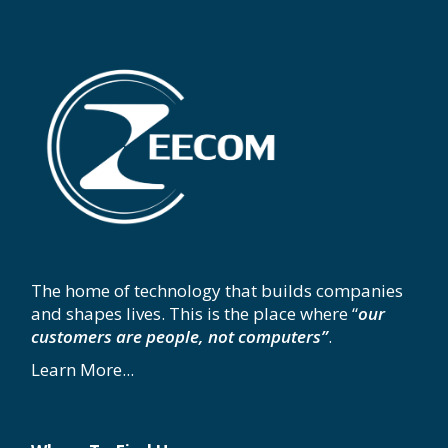
The home of technology that builds companies
and shapes lives. This is the place where “
our
customers are people, not computers”
.
Learn More...