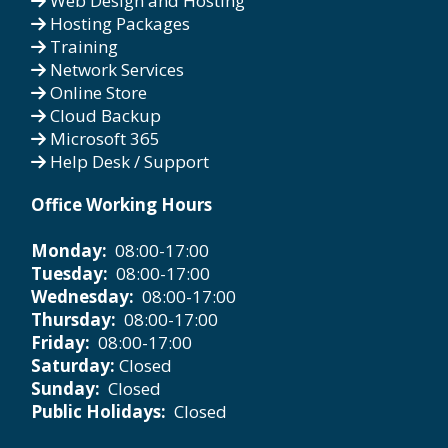
Web Design and Hosting
Hosting Packages
Training
Network Services
Online Store
Cloud Backup
Microsoft 365
Help Desk / Support
Office Working Hours
Monday:
08:00-17:00
Tuesday:
08:00-17:00
Wednesday:
08:00-17:00
Thursday:
08:00-17:00
Friday:
08:00-17:00
Saturday:
Closed
Sunday:
Closed
Public Holidays:
Closed