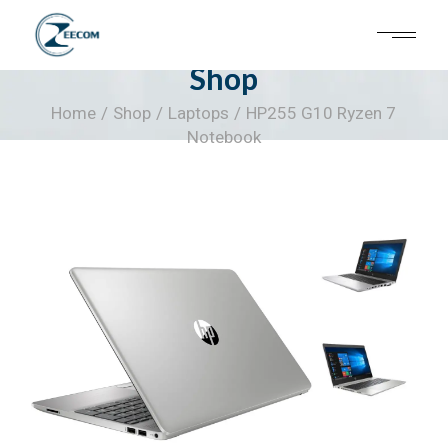
Skip
to
the
content
Shop
Home
Shop
Laptops
HP255 G10 Ryzen 7
Notebook