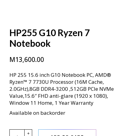
HP255 G10 Ryzen 7
Notebook
M
13,600.00
HP 255 15.6 inch G10 Notebook PC, AMD®
Ryzen™ 7 7730U Processor (16M Cache,
2.0GHz),8GB DDR4-3200 ,512GB PCIe NVMe
Value,15.6″ FHD anti-glare (1920 x 1080),
Window 11 Home, 1 Year Warranty
Available on backorder
HP255 G10 Ryzen 7 Notebook quantity