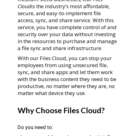
Cloud
is the industry’s most affordable,
secure, and easy-to-implement file
access, sync, and share service. With this
service, you have complete control of and
security over your data without investing
in the resources to purchase and manage
a file sync and share infrastructure.
With our Files Cloud, you can stop your
employees from using unsecured file,
sync, and share apps and let them work
with the business content they need to be
productive, no matter where they are, no
matter what device they use.
Why Choose Files Cloud?
Do you need to: