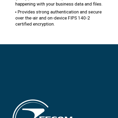
happening with your business data and files.
Provides strong authentication and secure
over the-air and on-device FIPS 140-2
certified encryption.