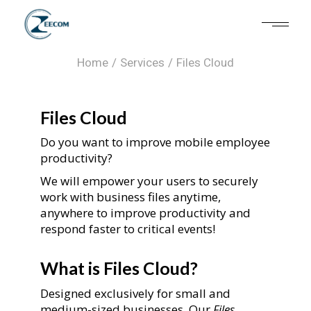
Files Cloud
Home
Services
Files Cloud
Files Cloud
Do you want to improve mobile employee
productivity?
We will empower your users to securely
work with business files anytime,
anywhere to improve productivity and
respond faster to critical events!
What is Files Cloud?
Designed exclusively for small and
medium-sized businesses, Our
Files