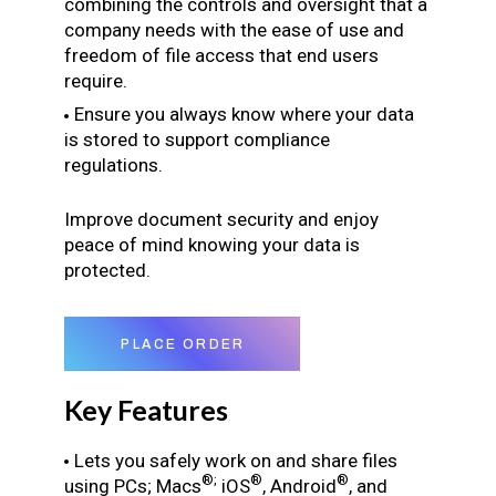
combining the controls and oversight that a
company needs with the ease of use and
freedom of file access that end users
require.
Ensure you always know where your data
is stored to support compliance
regulations.
Improve document security and enjoy
peace of mind knowing your data is
protected.
PLACE ORDER
Key Features
Lets you safely work on and share files
®;
®
®
using PCs; Macs
iOS
, Android
, and