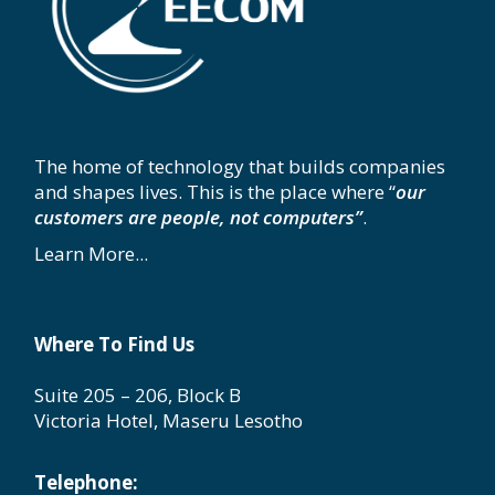
The home of technology that builds companies
and shapes lives. This is the place where “
our
customers are people, not computers”
.
Learn More...
Where To Find Us
Suite 205 – 206, Block B
Victoria Hotel, Maseru Lesotho
Telephone: