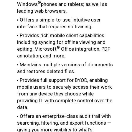
®
Windows
phones and tablets; as well as
leading web browsers.
Offers a simple-to-use, intuitive user
interface that requires no training.
Provides rich mobile client capabilities
including syncing for offline viewing and
®
editing, Microsoft
Office integration, PDF
annotation, and more.
Maintains multiple versions of documents
and restores deleted files.
Provides full support for BYOD, enabling
mobile users to securely access their work
from any device they choose while
providing IT with complete control over the
data.
Offers an enterprise-class audit trail with
searching, filtering, and export functions —
giving you more visibility to what’s