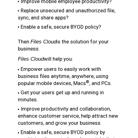
Improve mobile employee productivity?
Replace unsecured and unauthorized file,
sync, and share apps?
Enable a safe, secure BYOD policy?
Then
is the solution for your
Files Cloud
business.
will help you:
Files Cloud
Empower users to easily work with
business files anytime, anywhere, using
®
popular mobile devices, Macs
, and PCs.
Get your users get up and running in
minutes.
Improve productivity and collaboration,
enhance customer service, help attract new
customers, and grow your business.
Enable a safe, secure BYOD policy by