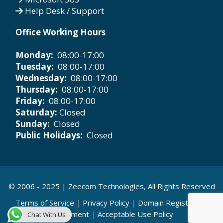
Help Desk / Support
Office Working Hours
Monday:
08:00-17:00
Tuesday:
08:00-17:00
Wednesday:
08:00-17:00
Thursday:
08:00-17:00
Friday:
08:00-17:00
Saturday:
Closed
Sunday:
Closed
Public Holidays:
Closed
© 2006 - 2025 |
Zeecom Technologies
, All Rights Reserved
Terms of Service
|
Privacy Policy
|
Domain Registration
Agreement
|
Acceptable Use Policy
Chat With Us