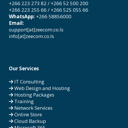
+266 223 273 82 / +266 52 500 200
+266 223 255 66 / +266 525 055 66
WhatsApp:
+266 58856000
Email:
support[at]zeecom.co.ls
info[at]zeecom.co.ls
Our Services
IT Consulting
Web Design and Hosting
Hosting Packages
Training
Network Services
Online Store
Cloud Backup
Microsoft 365