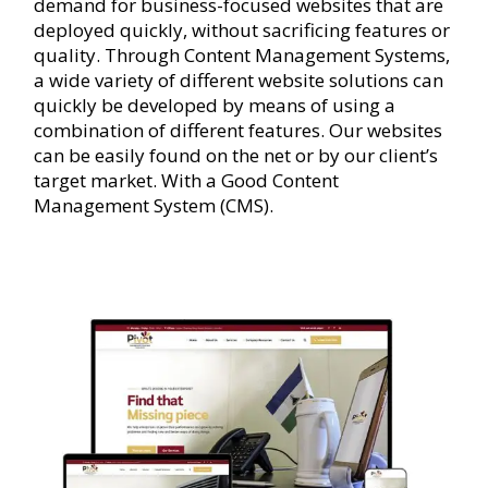
demand for business-focused websites that are
deployed quickly, without sacrificing features or
quality. Through Content Management Systems,
a wide variety of different website solutions can
quickly be developed by means of using a
combination of different features. Our websites
can be easily found on the net or by our client’s
target market. With a Good Content
Management System (CMS).