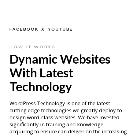
FACEBOOK
X
YOUTUBE
HOW IT WORKS
Dynamic Websites
With Latest
Technology
WordPress Technology is one of the latest
cutting edge technologies we greatly deploy to
design word-class websites. We have invested
significantly in training and knowledge
acquiring to ensure can deliver on the increasing