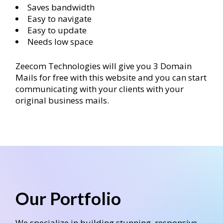
Saves bandwidth
Easy to navigate
Easy to update
Needs low space
Zeecom Technologies will give you 3 Domain
Mails for free with this website and you can start
communicating with your clients with your
original business mails.
Our Portfolio
We specialize in building stunning, responsive,