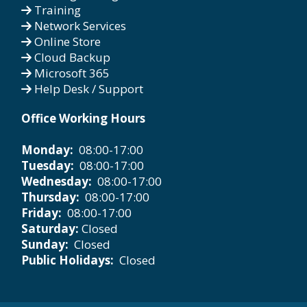
Training
Network Services
Online Store
Cloud Backup
Microsoft 365
Help Desk / Support
Office Working Hours
Monday:
08:00-17:00
Tuesday:
08:00-17:00
Wednesday:
08:00-17:00
Thursday:
08:00-17:00
Friday:
08:00-17:00
Saturday:
Closed
Sunday:
Closed
Public Holidays:
Closed