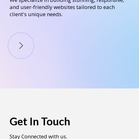
and user-friendly websites tailored to each
client's unique needs.
Get In Touch
Stay Connected with us.