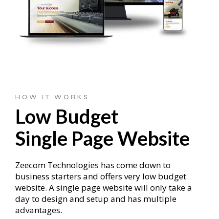
HOW IT WORKS
Low Budget
Single Page Website
Zeecom Technologies has come down to
business starters and offers very low budget
website. A single page website will only take a
day to design and setup and has multiple
advantages.