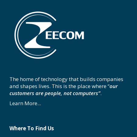
The home of technology that builds companies
and shapes lives. This is the place where “
our
customers are people, not computers”
.
Learn More...
Where To Find Us