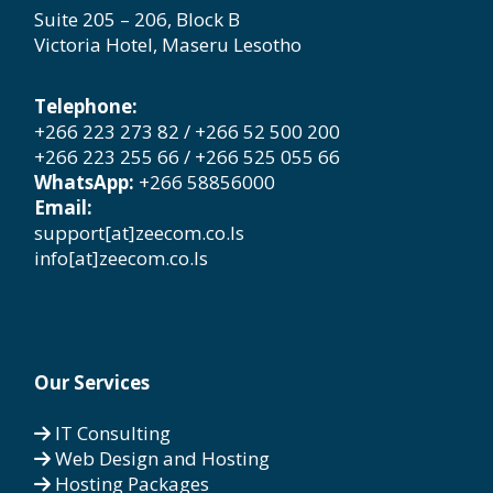
Suite 205 – 206, Block B
Victoria Hotel, Maseru Lesotho
Telephone:
+266 223 273 82 / +266 52 500 200
+266 223 255 66 / +266 525 055 66
WhatsApp:
+266 58856000
Email:
support[at]zeecom.co.ls
info[at]zeecom.co.ls
Our Services
IT Consulting
Web Design and Hosting
Hosting Packages