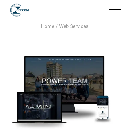
Web Services
Home
Web Services