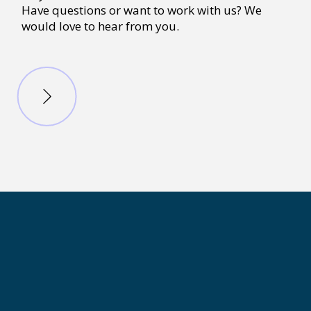
Have questions or want to work with us? We
would love to hear from you.