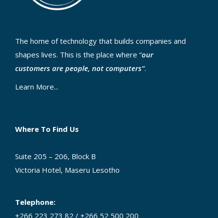
The home of technology that builds companies and
shapes lives. This is the place where “
our
customers are people, not computers”
.
Learn More...
Where To Find Us
Suite 205 – 206, Block B
Victoria Hotel, Maseru Lesotho
Telephone:
+266 223 273 82 / +266 52 500 200