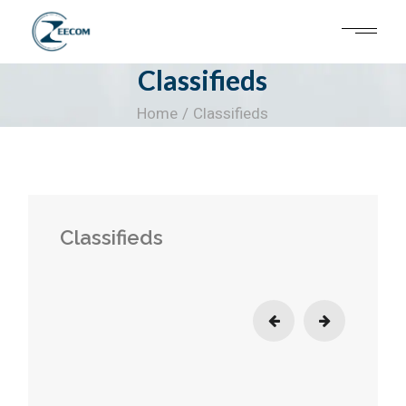
Skip
to
the
content
Classifieds
Home
Classifieds
Classifieds