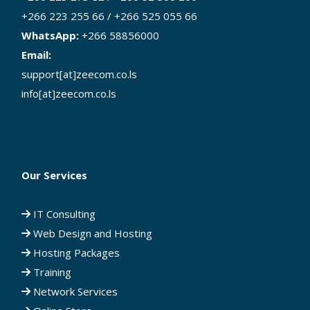
+266 223 255 66 / +266 525 055 66
WhatsApp:
+266 58856000
Email:
support[at]zeecom.co.ls
info[at]zeecom.co.ls
Our Services
IT Consulting
Web Design and Hosting
Hosting Packages
Training
Network Services