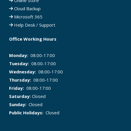
Online Store
Cloud Backup
Microsoft 365
Help Desk / Support
Office Working Hours
Monday:
08:00-17:00
Tuesday:
08:00-17:00
Wednesday:
08:00-17:00
Thursday:
08:00-17:00
Friday:
08:00-17:00
Saturday:
Closed
Sunday:
Closed
Public Holidays:
Closed