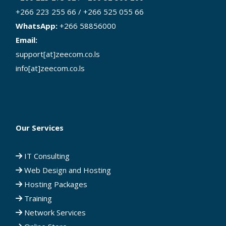
+266 223 255 66 / +266 525 055 66
WhatsApp:
+266 58856000
Email:
support[at]zeecom.co.ls
info[at]zeecom.co.ls
Our Services
IT Consulting
Web Design and Hosting
Hosting Packages
Training
Network Services