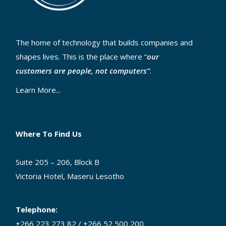
The home of technology that builds companies and
shapes lives. This is the place where “
our
customers are people, not computers”
.
Learn More...
Where To Find Us
Suite 205 – 206, Block B
Victoria Hotel, Maseru Lesotho
Telephone:
+266 223 273 82 / +266 52 500 200