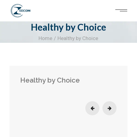
Skip
to
the
content
Healthy by Choice
Home
Healthy by Choice
Healthy by Choice