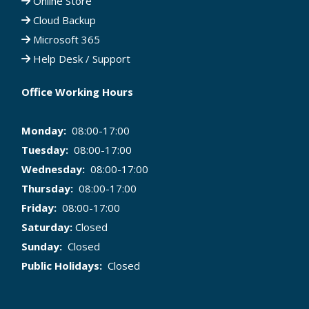
Online Store
Cloud Backup
Microsoft 365
Help Desk / Support
Office Working Hours
Monday:
08:00-17:00
Tuesday:
08:00-17:00
Wednesday:
08:00-17:00
Thursday:
08:00-17:00
Friday:
08:00-17:00
Saturday:
Closed
Sunday:
Closed
Public Holidays:
Closed