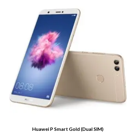
Huawei P Smart Gold (Dual SIM)