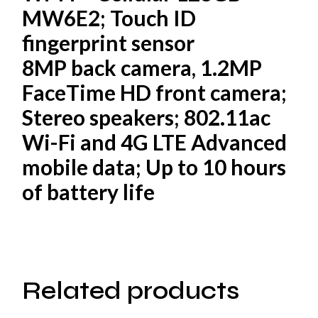
MW6E2; Touch ID
fingerprint sensor
8MP back camera, 1.2MP
FaceTime HD front camera;
Stereo speakers; 802.11ac
Wi-Fi and 4G LTE Advanced
mobile data; Up to 10 hours
of battery life
Related products