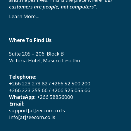
customers are people, not computers”
.
Learn More...
Where To Find Us
Suite 205 – 206, Block B
Victoria Hotel, Maseru Lesotho
Telephone:
+266 223 273 82 / +266 52 500 200
+266 223 255 66 / +266 525 055 66
WhatsApp:
+266 58856000
Email:
support[at]zeecom.co.ls
info[at]zeecom.co.ls