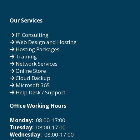
Our Services
IT Consulting
Web Design and Hosting
Hosting Packages
Training
Network Services
Online Store
Cloud Backup
Microsoft 365
Help Desk / Support
Office Working Hours
Monday:
08:00-17:00
Tuesday:
08:00-17:00
Wednesday:
08:00-17:00