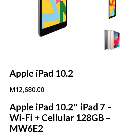
Apple iPad 10.2
M
12,680.00
Apple iPad 10.2″ iPad 7 –
Wi-Fi + Cellular 128GB –
MW6E2