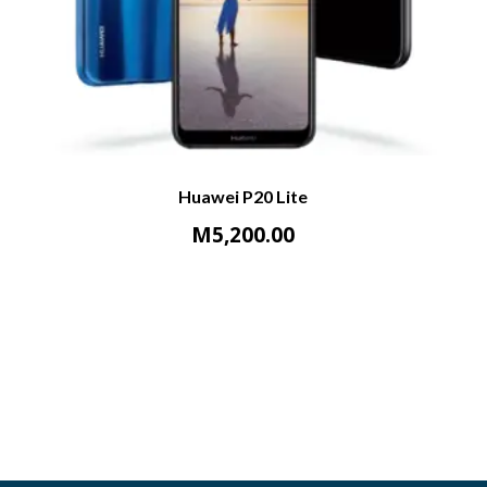
Huawei P20 Lite
M
5,200.00