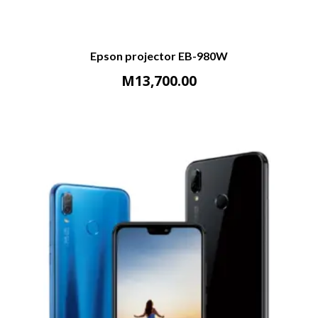
Epson projector EB-980W
M
13,700.00