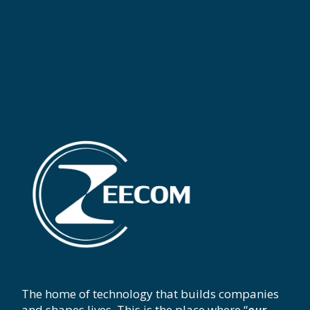
The home of technology that builds companies
and shapes lives. This is the place where “
our