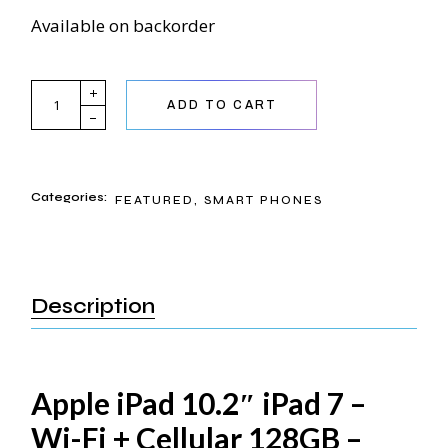
Available on backorder
Apple iPad 10.2 quantity
ADD TO CART
Categories:
FEATURED
,
SMART PHONES
Description
Apple iPad 10.2″ iPad 7 –
Wi-Fi + Cellular 128GB –