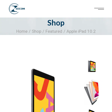
Skip
to
the
content
Shop
Home
Shop
Featured
Apple iPad 10.2