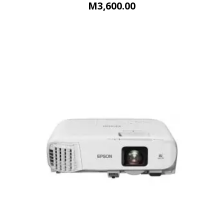
M
3,600.00