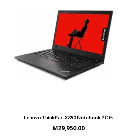
Lenovo ThinkPad X390 Notebook PC i5
M
29,950.00