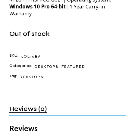
Windows 10 Pro 64-bit
| 1 Year Carry-in
Warranty
Out of stock
SKU:
5QL10EA
Categories:
DESKTOPS
,
FEATURED
Tag:
DESKTOPS
Reviews (0)
Reviews