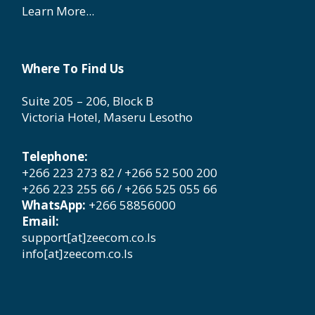
Learn More...
Where To Find Us
Suite 205 – 206, Block B
Victoria Hotel, Maseru Lesotho
Telephone:
+266 223 273 82 / +266 52 500 200
+266 223 255 66 / +266 525 055 66
WhatsApp:
+266 58856000
Email:
support[at]zeecom.co.ls
info[at]zeecom.co.ls