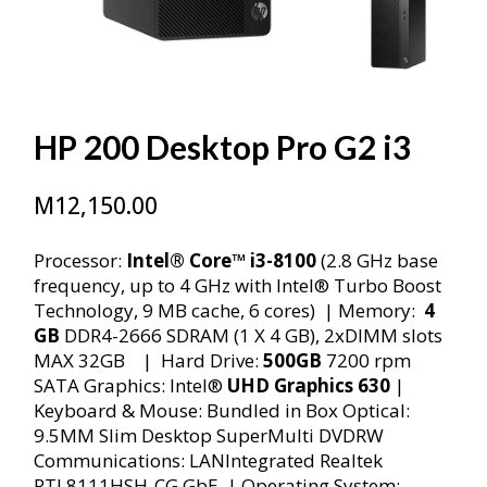
HP 200 Desktop Pro G2 i3
M
12,150.00
Processor:
Intel® Core™ i3-8100
(2.8 GHz base
frequency, up to 4 GHz with Intel® Turbo Boost
Technology, 9 MB cache, 6 cores) | Memory:
4
GB
DDR4-2666 SDRAM (1 X 4 GB), 2xDIMM slots
MAX 32GB | Hard Drive:
500GB
7200 rpm
SATA Graphics: Intel®
UHD Graphics 630
|
Keyboard & Mouse: Bundled in Box Optical:
9.5MM Slim Desktop SuperMulti DVDRW
Communications: LANIntegrated Realtek
RTL8111HSH-CG GbE | Operating System: