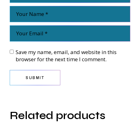
Save my name, email, and website in this
browser for the next time I comment.
SUBMIT
Related products