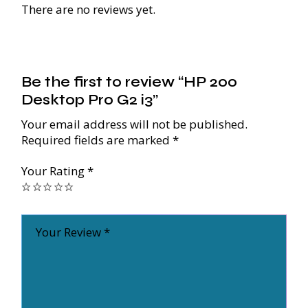
There are no reviews yet.
Be the first to review “HP 200
Desktop Pro G2 i3”
Your email address will not be published.
Required fields are marked
*
Your Rating
*