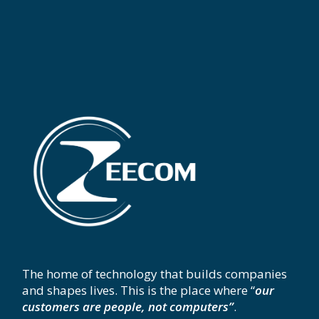
The home of technology that builds companies
and shapes lives. This is the place where “
our
customers are people, not computers”
.