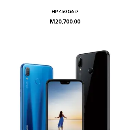
HP 450 G6 i7
M
20,700.00