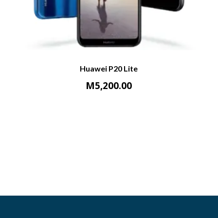
Huawei P20 Lite
M
5,200.00