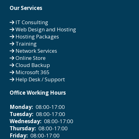
Our Services
IT Consulting
Web Design and Hosting
Hosting Packages
Training
Network Services
Online Store
Cloud Backup
Microsoft 365
Help Desk / Support
Office Working Hours
Monday:
08:00-17:00
Tuesday:
08:00-17:00
Wednesday:
08:00-17:00
Thursday:
08:00-17:00
Friday:
08:00-17:00