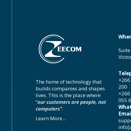
Wher
Suite
Victo
Tele
+266 
The home of technology that
200
builds companies and shapes
+266 
lives. This is the place where
055 
“
our customers are people, not
What
computers”
.
Emai
Learn More...
suppo
info[