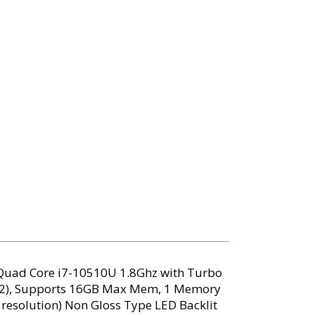
 Quad Core i7-10510U 1.8Ghz with Turbo
92), Supports 16GB Max Mem, 1 Memory
0 resolution) Non Gloss Type LED Backlit