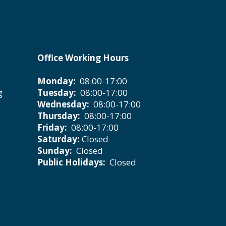
Office Working Hours
Monday:
08:00-17:00
g
Tuesday:
08:00-17:00
Wednesday:
08:00-17:00
Thursday:
08:00-17:00
Friday:
08:00-17:00
Saturday:
Closed
Sunday:
Closed
Public Holidays:
Closed