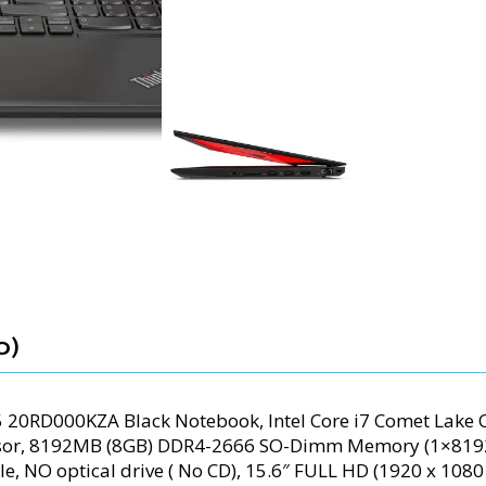
0)
5 20RD000KZA Black Notebook, Intel Core i7 Comet Lake
essor, 8192MB (8GB) DDR4-2666 SO-Dimm Memory (1×81
Ie, NO optical drive ( No CD), 15.6″ FULL HD (1920 x 108