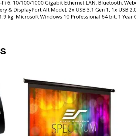
-Fi 6, 10/100/1000 Gigabit Ethernet LAN, Bluetooth, Webc
very & DisplayPort Alt Mode), 2x USB 3.1 Gen 1, 1x USB 
1.9 kg, Microsoft Windows 10 Professional 64 bit, 1 Year 
s