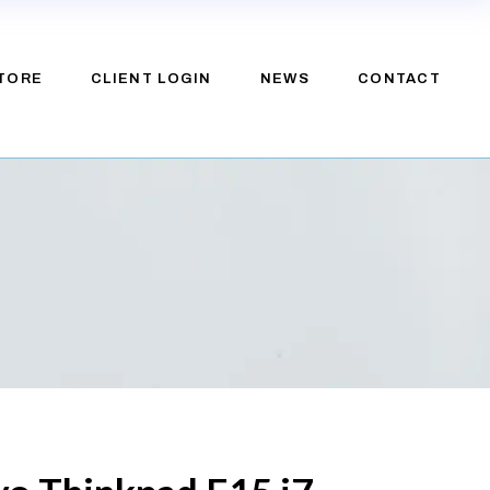
TORE
CLIENT LOGIN
NEWS
CONTACT
e
upport