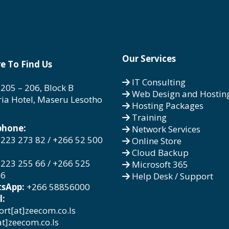
Our Services
e To Find Us
IT Consulting
 205 – 206, Block B
Web Design and Hostin
ria Hotel, Maseru Lesotho
Hosting Packages
Training
phone:
Network Services
223 273 82 / +266 52 500
Online Store
Cloud Backup
223 255 66 / +266 525
Microsoft 365
66
Help Desk / Support
sApp:
+266 58856000
l:
rt[at]zeecom.co.ls
at]zeecom.co.ls