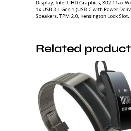
Display, Intel UHD Graphics, 802.11ax Wi
1x USB 3.1 Gen 1 (USB-C with Power Deli
Speakers, TPM 2.0, Kensington Lock Slot, 
Related product