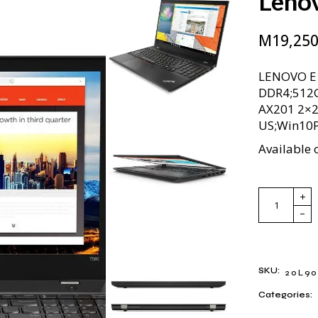
Leno
M
19,250
LENOVO E
DDR4;512G
AX201 2×2
US;Win10
Available 
Lenovo Thi
SKU:
20L90
Categories: