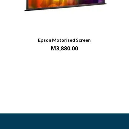
Epson Motorised Screen
M
3,880.00