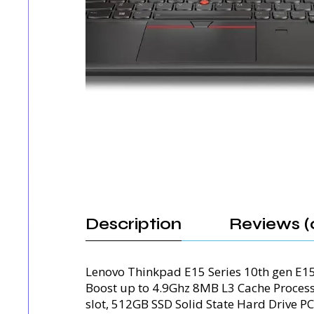
Description
Reviews (
Lenovo Thinkpad E15 Series 10th gen E1
Boost up to 4.9Ghz 8MB L3 Cache Proc
slot, 512GB SSD Solid State Hard Drive PC