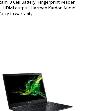
am, 3 Cell Battery, Fingerprint Reader,
2.0, HDMI output, Harman Kardon Audio
Carry in warranty