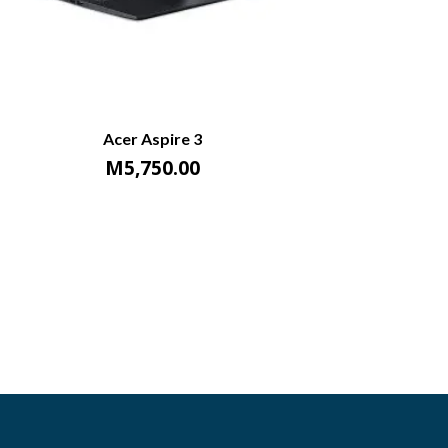
Acer Aspire 3
M
5,750.00