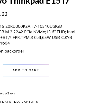
vo Thinkpad E15 i7
.00
15 20RD000KZA; i7-10510U;8GB
B M.2 2242 PCie NVMe;15.6” FHD; Intel
+BT;Y-FPR;TPM;3 Cell;65W USB-C;KYB
Pro64
on backorder
nkpad E15 i7 quantity
ADD TO CART
000ZA-1
FEATURED
,
LAPTOPS