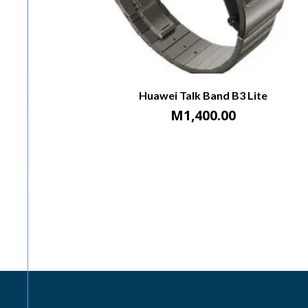
Huawei Talk Band B3 Lite
M
1,400.00