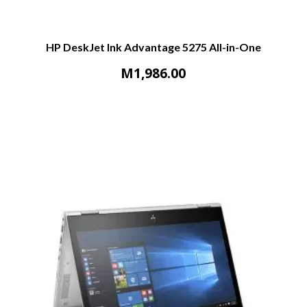
HP DeskJet Ink Advantage 5275 All-in-One
M
1,986.00