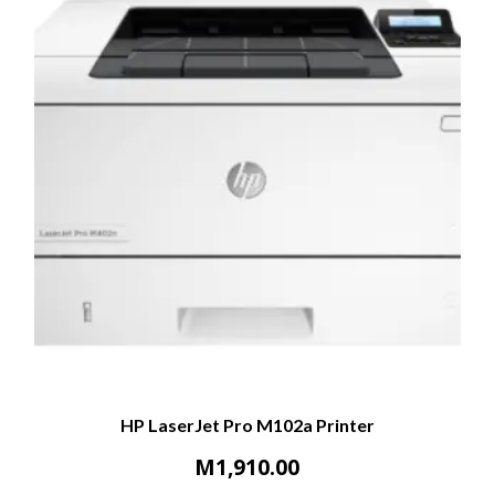
HP LaserJet Pro M102a Printer
M
1,910.00