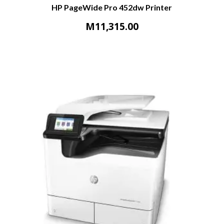
HP PageWide Pro 452dw Printer
M
11,315.00