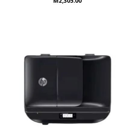
M
2,305.00