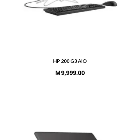
HP 200 G3 AIO
M
9,999.00