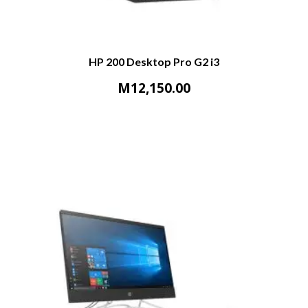
HP 200 Desktop Pro G2 i3
M
12,150.00