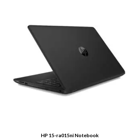
HP 15-ra015ni Notebook