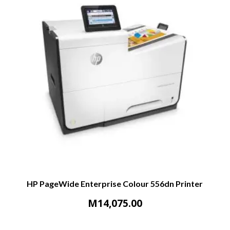
HP PageWide Enterprise Colour 556dn Printer
M
14,075.00