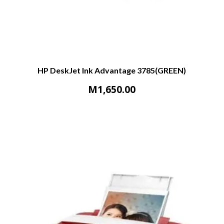
HP DeskJet Ink Advantage 3785(GREEN)
M
1,650.00