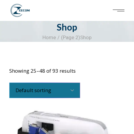
Skip
to
the
content
Shop
Home
(Page 2)
Shop
Showing 25–48 of 93 results