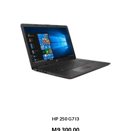
HP 250 G7 I3
M
9,300.00