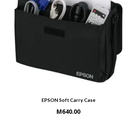
EPSON Soft Carry Case
M
640.00