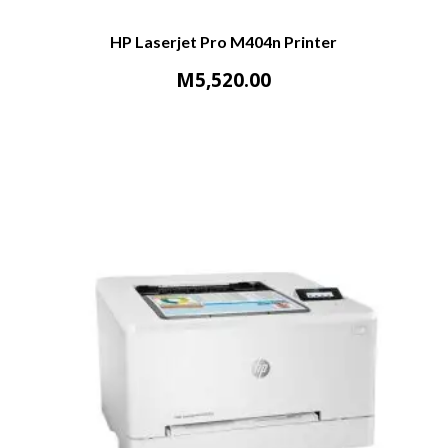
HP Laserjet Pro M404n Printer
M
5,520.00