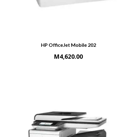
HP OfficeJet Mobile 202
M
4,620.00