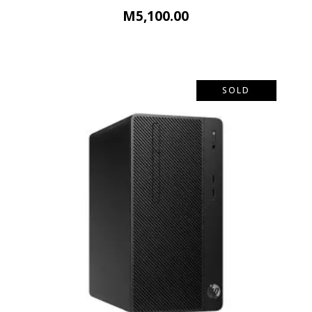
M
5,100.00
SOLD