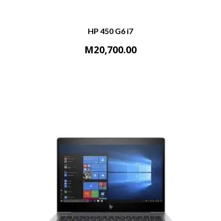
HP 450 G6 i7
M
20,700.00