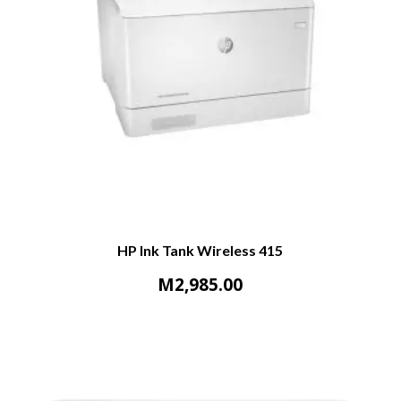
HP Ink Tank Wireless 415
M
2,985.00