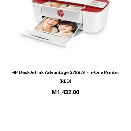
HP DeskJet Ink Advantage 3788 All-in-One Printer
(RED)
M
1,432.00