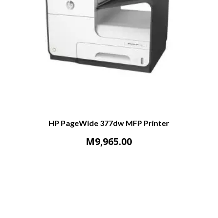
HP PageWide 377dw MFP Printer
M
9,965.00