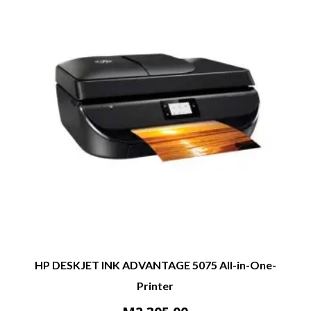
HP DESKJET INK ADVANTAGE 5075 All-in-One-
Printer