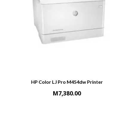
HP Color LJ Pro M454dw Printer
M
7,380.00