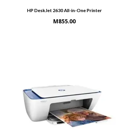
HP DeskJet 2630 All-in-One Printer
M
855.00