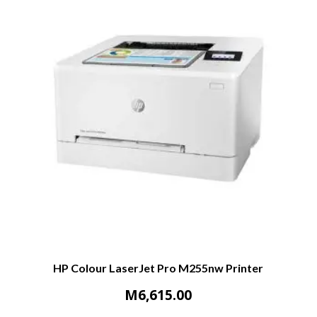
HP Colour LaserJet Pro M255nw Printer
M
6,615.00