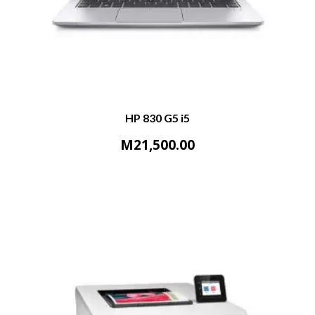
HP 830 G5 i5
M
21,500.00