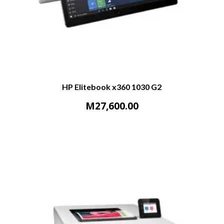
HP Elitebook x360 1030 G2
M
27,600.00