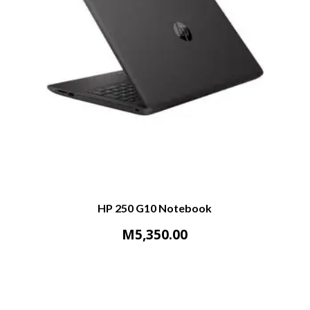
HP 250 G10 Notebook
M
5,350.00