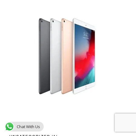
Chat With Us
1