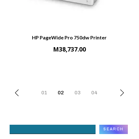
HP PageWide Pro 750dw Printer
M
38,737.00
01
02
03
04
Search
SEARCH