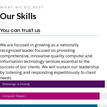
WHAT WE DO BEST
Our Skills
You can trust us
We are focused in growing as a nationally
recognized leader focused on providing
comprehensive, innovative quality computer and
information technology services essential to the
success of our clients. We will sustain our leadership
by listening and responding expeditiously to client
needs.
Webdesign & Hosting
Computer Repairs