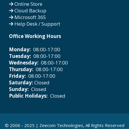
Online Store
Cloud Backup
Microsoft 365
Help Desk / Support
Office Working Hours
Monday:
08:00-17:00
Tuesday:
08:00-17:00
Wednesday:
08:00-17:00
Thursday:
08:00-17:00
Friday:
08:00-17:00
Saturday:
Closed
Sunday:
Closed
Public Holidays:
Closed
© 2006 - 2025 |
Zeecom Technologies
, All Rights Reserved