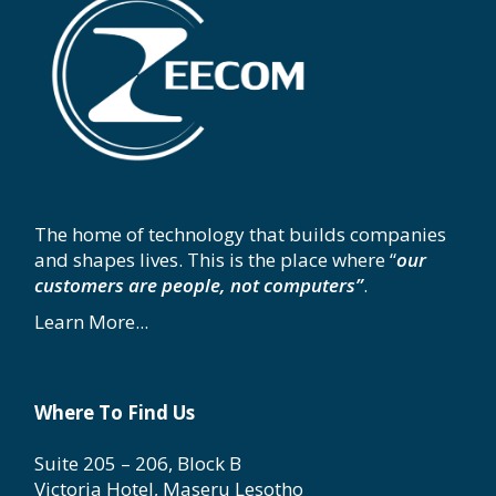
The home of technology that builds companies
and shapes lives. This is the place where “
our
customers are people, not computers”
.
Learn More...
Where To Find Us
Suite 205 – 206, Block B
Victoria Hotel, Maseru Lesotho