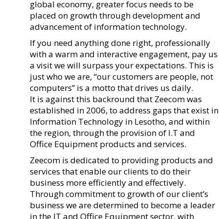
global economy, greater focus needs to be
placed on growth through development and
advancement of information technology.
If you need anything done right, professionally
with a warm and interactive engagement, pay us
a visit we will surpass your expectations. This is
just who we are, “our customers are people, not
computers” is a motto that drives us daily.
It is against this backround that Zeecom was
established in 2006, to address gaps that exist in
Information Technology in Lesotho, and within
the region, through the provision of I.T and
Office Equipment products and services.
Zeecom is dedicated to providing products and
services that enable our clients to do their
business more efficiently and effectively.
Through commitment to growth of our client’s
business we are determined to become a leader
in the IT and Office Equipment sector, with