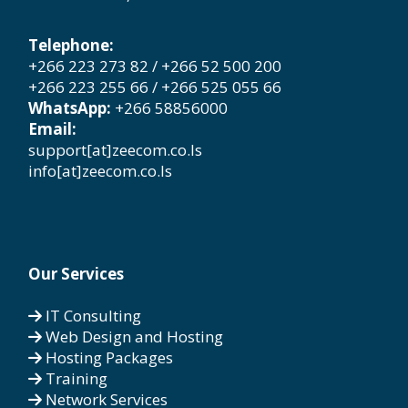
Telephone:
+266 223 273 82 / +266 52 500 200
+266 223 255 66 / +266 525 055 66
WhatsApp:
+266 58856000
Email:
support[at]zeecom.co.ls
info[at]zeecom.co.ls
Our Services
IT Consulting
Web Design and Hosting
Hosting Packages
Training
Network Services