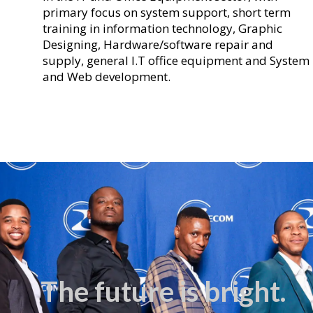
primary focus on system support, short term
training in information technology, Graphic
Designing, Hardware/software repair and
supply, general I.T office equipment and System
and Web development.
The future is bright.