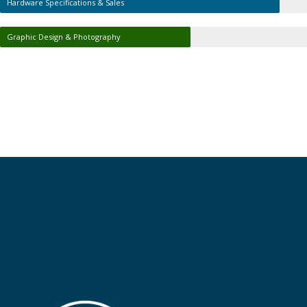
Hardware Specifications & Sales
Graphic Design & Photography