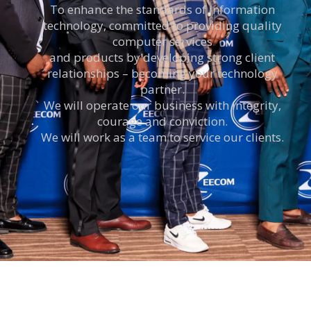
To enhance the standards of information
technology, committed to providing quality
computer services
and products by developing strong client
relationships – becoming your technology
partner.
We will operate our business with integrity,
courage and conviction.
We will work as a team to service our clients.