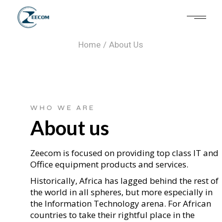
About Us
Home
About Us
WHO WE ARE
About us
Zeecom is focused on providing top class IT and
Office equipment products and services.
Historically, Africa has lagged behind the rest of
the world in all spheres, but more especially in
the Information Technology arena. For African
countries to take their rightful place in the