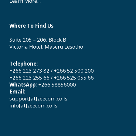
Learn More...
Where To Find Us
Suite 205 – 206, Block B
Victoria Hotel, Maseru Lesotho
Telephone:
+266 223 273 82 / +266 52 500 200
+266 223 255 66 / +266 525 055 66
WhatsApp:
+266 58856000
Email:
support[at]zeecom.co.ls
info[at]zeecom.co.ls