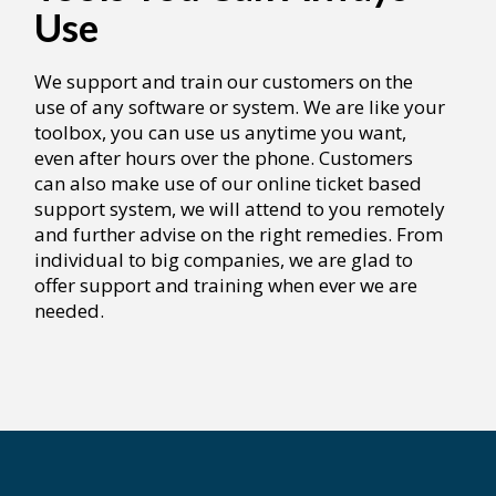
Use
We support and train our customers on the
use of any software or system. We are like your
toolbox, you can use us anytime you want,
even after hours over the phone. Customers
can also make use of our online ticket based
support system, we will attend to you remotely
and further advise on the right remedies. From
individual to big companies, we are glad to
offer support and training when ever we are
needed.