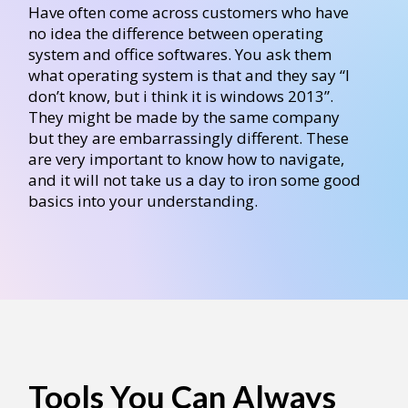
Have often come across customers who have
no idea the difference between operating
system and office softwares. You ask them
what operating system is that and they say “I
don’t know, but i think it is windows 2013”.
They might be made by the same company
but they are embarrassingly different. These
are very important to know how to navigate,
and it will not take us a day to iron some good
basics into your understanding.
Tools You Can Always