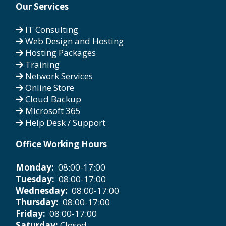
Our Services
IT Consulting
Web Design and Hosting
Hosting Packages
Training
Network Services
Online Store
Cloud Backup
Microsoft 365
Help Desk / Support
Office Working Hours
Monday:
08:00-17:00
Tuesday:
08:00-17:00
Wednesday:
08:00-17:00
Thursday:
08:00-17:00
Friday:
08:00-17:00
Saturday:
Closed