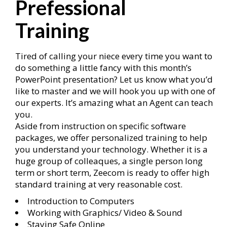
Prefessional
Training
Tired of calling your niece every time you want to
do something a little fancy with this month’s
PowerPoint presentation? Let us know what you’d
like to master and we will hook you up with one of
our experts. It’s amazing what an Agent can teach
you.
Aside from instruction on specific software
packages, we offer personalized training to help
you understand your technology. Whether it is a
huge group of colleaques, a single person long
term or short term, Zeecom is ready to offer high
standard training at very reasonable cost.
Introduction to Computers
Working with Graphics/ Video & Sound
Staying Safe Online