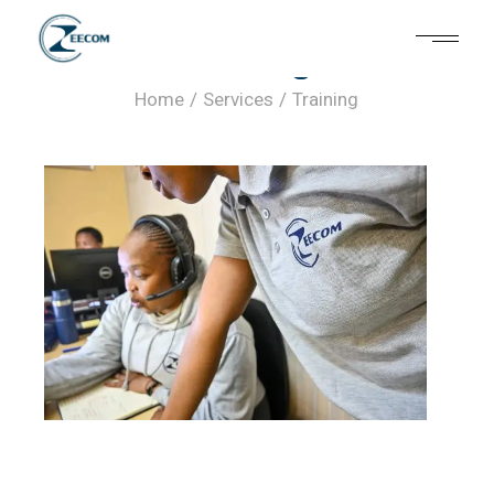
Training
Home
Services
Training