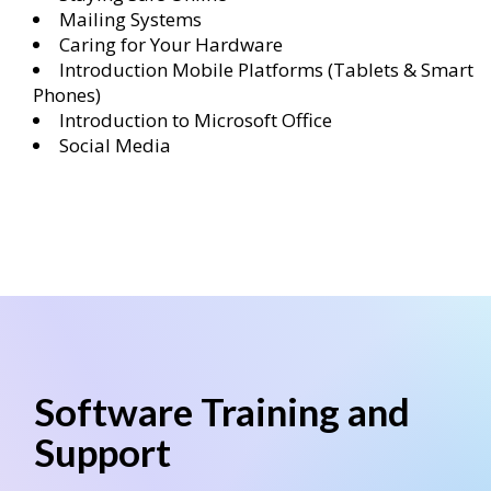
Mailing Systems
Caring for Your Hardware
Introduction Mobile Platforms (Tablets & Smart
Phones)
Introduction to Microsoft Office
Social Media
Software Training and
Support