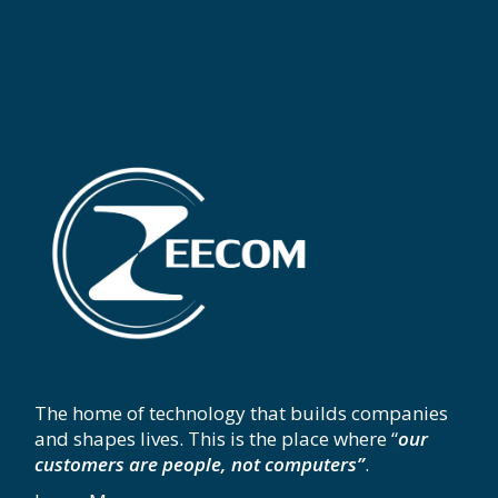
The home of technology that builds companies
and shapes lives. This is the place where “
our
customers are people, not computers”
.