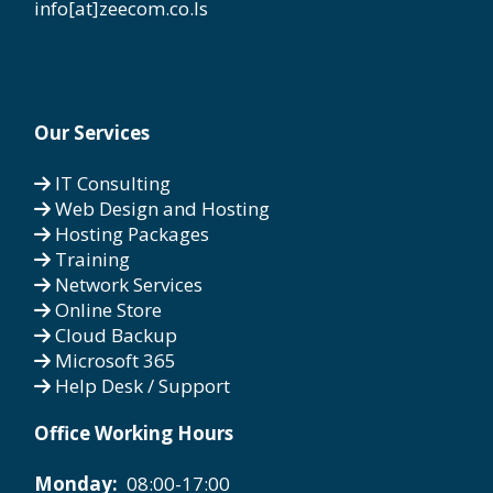
info[at]zeecom.co.ls
Our Services
IT Consulting
Web Design and Hosting
Hosting Packages
Training
Network Services
Online Store
Cloud Backup
Microsoft 365
Help Desk / Support
Office Working Hours
Monday:
08:00-17:00