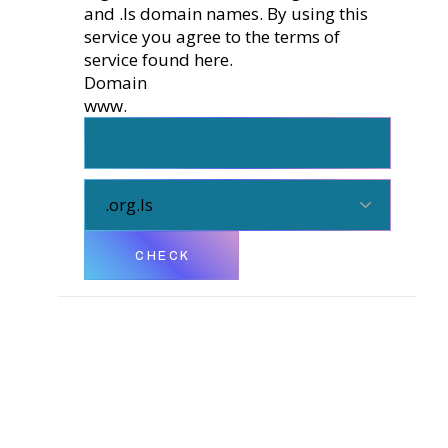
and .ls domain names. By using this
service you agree to the terms of
service found
here.
Domain
www.