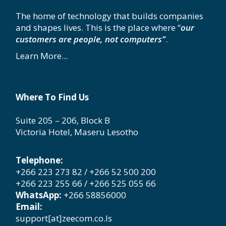
The home of technology that builds companies
and shapes lives. This is the place where “
our
customers are people, not computers”
.
Learn More...
Where To Find Us
Suite 205 – 206, Block B
Victoria Hotel, Maseru Lesotho
Telephone:
+266 223 273 82 / +266 52 500 200
+266 223 255 66 / +266 525 055 66
WhatsApp:
+266 58856000
Email:
support[at]zeecom.co.ls