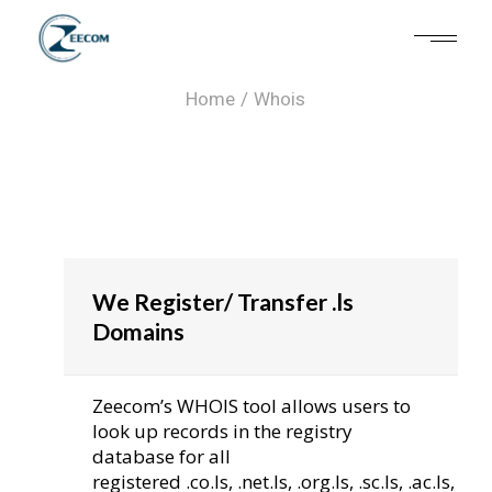
Whois
Home
Whois
We Register/ Transfer .ls
Domains
Zeecom’s WHOIS tool allows users to
look up records in the registry
database for all
registered .co.ls, .net.ls, .org.ls, .sc.ls, .ac.ls,