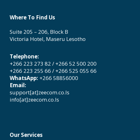
Where To Find Us
Suite 205 – 206, Block B
Victoria Hotel, Maseru Lesotho
Telephone:
+266 223 273 82 / +266 52 500 200
+266 223 255 66 / +266 525 055 66
WhatsApp:
+266 58856000
Email:
support[at]zeecom.co.ls
info[at]zeecom.co.ls
Our Services