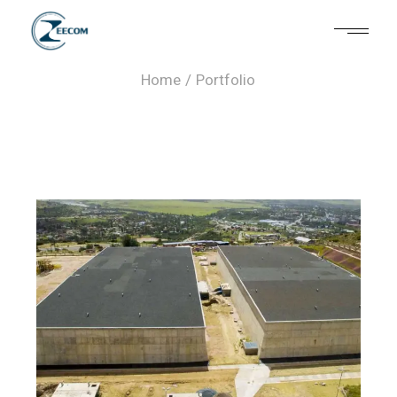
Portfolio
Home
Portfolio