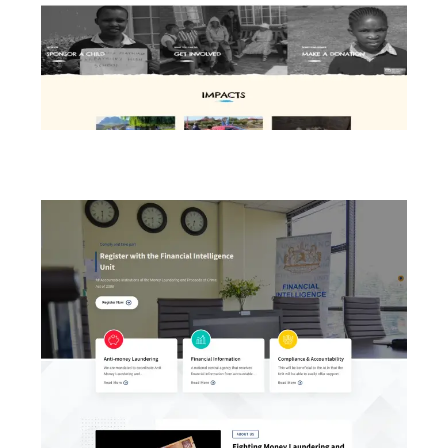
SOS Children’s Village