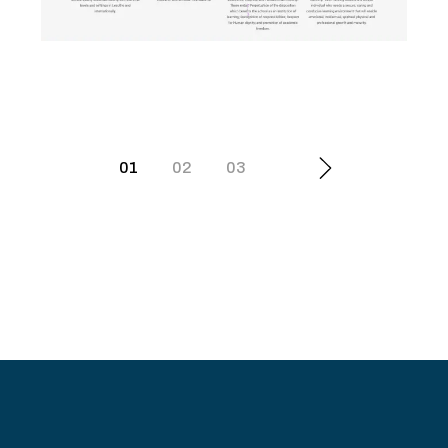
Scott College of Nursing
01
02
03