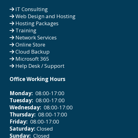
IT Consulting
Web Design and Hosting
Hosting Packages
Training
Network Services
Online Store
Cloud Backup
Microsoft 365
Help Desk / Support
Office Working Hours
Monday:
08:00-17:00
Tuesday:
08:00-17:00
Wednesday:
08:00-17:00
Thursday:
08:00-17:00
Friday:
08:00-17:00
Saturday:
Closed
Sunday:
Closed