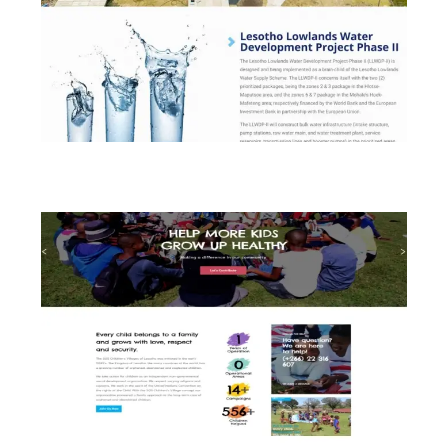
Lesotho Lowlands Water Development
Project (LLWDP)