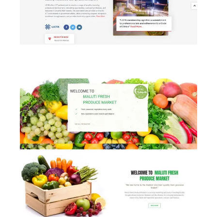
LICTA