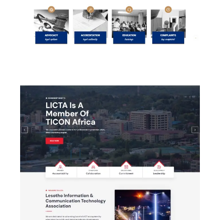
Law Society