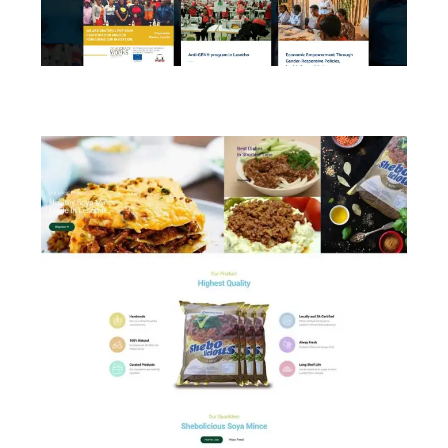
FIDA Lesotho