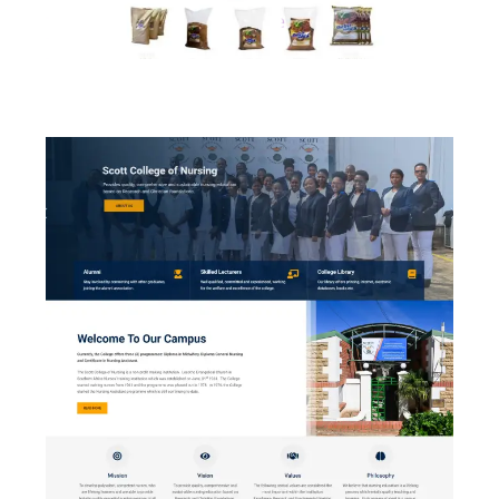
Shebolicious Soya Mince