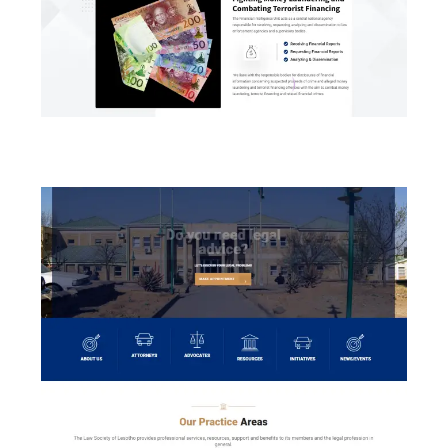
Financial Intelligent Unit (FIU)