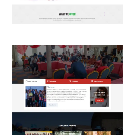
Maluti Fresh Produce Market (LNDC)