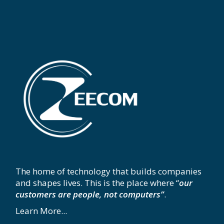
The home of technology that builds companies
and shapes lives. This is the place where “
our
customers are people, not computers”
.
Learn More...