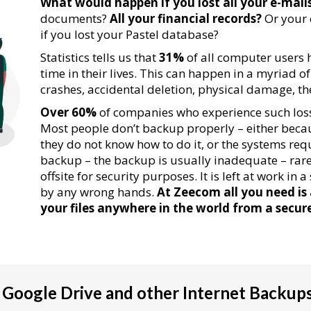
What would happen if you lost all your e-mail
documents?
All your financial records?
Or your
if you lost your Pastel database?
Statistics tells us that
31%
of all computer users ha
time in their lives. This can happen in a myriad o
crashes, accidental deletion, physical damage, theft
Over 60%
of companies who experience such loss
Most people don’t backup properly – either becau
they do not know how to do it, or the systems req
backup – the backup is usually inadequate – rarel
offsite for security purposes. It is left at work in
by any wrong hands.
At Zeecom all you need is
your files anywhere in the world from a secur
Google Drive and other Internet Backup