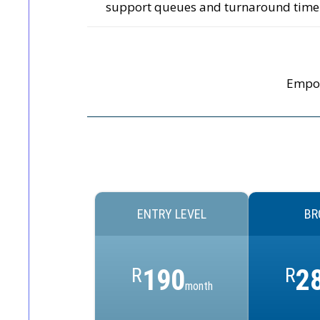
support queues and turnaround time
Empow
ENTRY LEVEL
BR
R
190
R
2
month