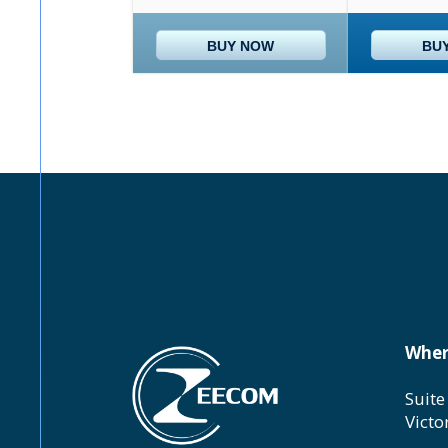
BUY NOW
BU
Wher
Suite
Victo