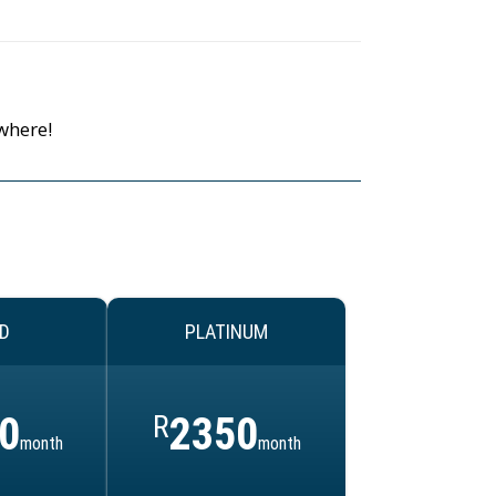
where!
D
PLATINUM
0
R
2350
month
month