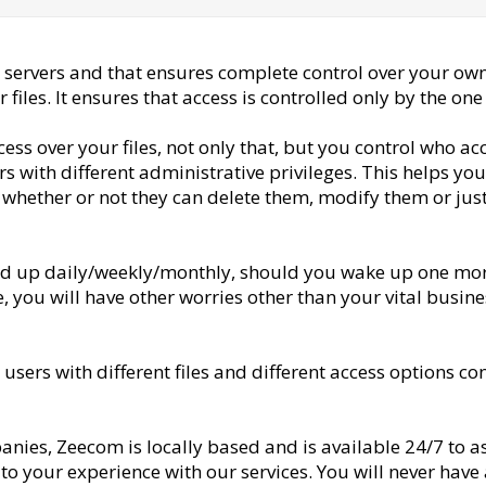
 servers and that ensures complete control over your own
files. It ensures that access is controlled only by the on
ess over your files, not only that, but you control who a
ers with different administrative privileges. This helps y
l whether or not they can delete them, modify them or just
ked up daily/weekly/monthly, should you wake up one morn
 you will have other worries other than your vital busines
sers with different files and different access options con
anies, Zeecom is locally based and is available 24/7 to a
to your experience with our services. You will never have