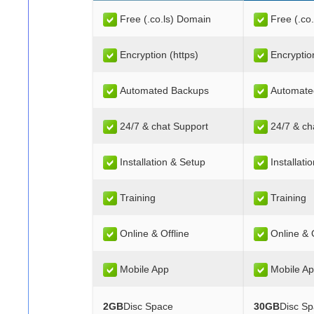
Free (.co.ls) Domain
Free (.co
Encryption (https)
Encryptio
Automated Backups
Automate
24/7 & chat Support
24/7 & ch
Installation & Setup
Installati
Training
Training
Online & Offline
Online & O
Mobile App
Mobile A
2GB
Disc Space
30GB
Disc S