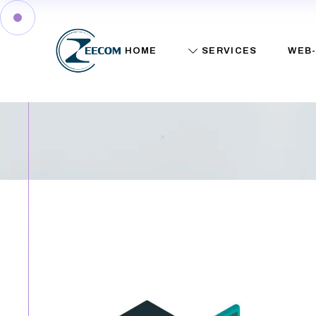
Shop
HOME
SERVICES
WEB-
Web Services
IT Consulting
Training
Network Services
Shop
Computer Repairs
Web Services
IT Consulting
Training
Network Services
Computer Repairs