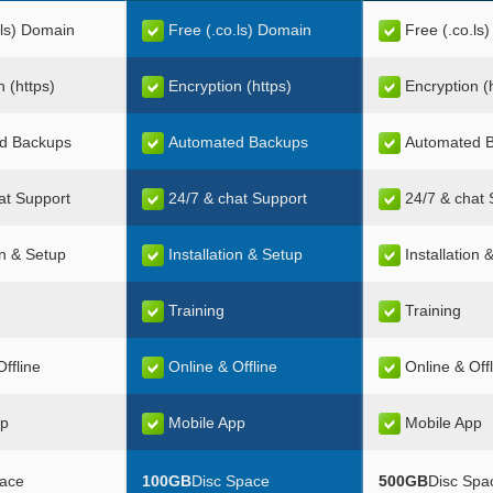
.ls) Domain
Free (.co.ls) Domain
Free (.co.ls
n (https)
Encryption (https)
Encryption (
d Backups
Automated Backups
Automated 
at Support
24/7 & chat Support
24/7 & chat 
on & Setup
Installation & Setup
Installation 
Training
Training
ffline
Online & Offline
Online & Off
pp
Mobile App
Mobile App
pace
100GB
Disc Space
500GB
Disc Spa