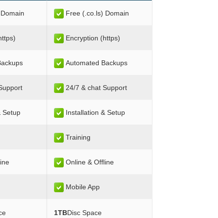
) Domain
Free (.co.ls) Domain
https)
Encryption (https)
Backups
Automated Backups
Support
24/7 & chat Support
& Setup
Installation & Setup
Training
line
Online & Offline
Mobile App
ce
1TB
Disc Space