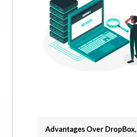
Advantages Over DropBox, 