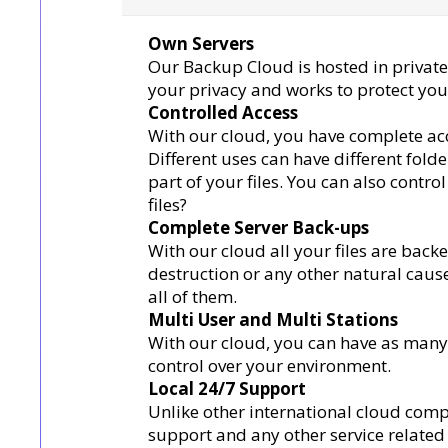
Own Servers
Our Backup Cloud is hosted in private
your privacy and works to protect your 
Controlled Access
With our cloud, you have complete acc
Different uses can have different fold
part of your files. You can also contro
files?
Complete Server Back-ups
With our cloud all your files are bac
destruction or any other natural cause,
all of them.
Multi User and Multi Stations
With our cloud, you can have as many u
control over your environment.
Local 24/7 Support
Unlike other international cloud comp
support and any other service related 