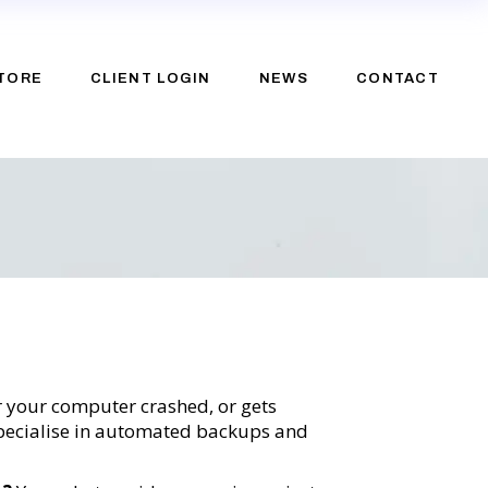
TORE
CLIENT LOGIN
NEWS
CONTACT
e
upport
or your computer crashed, or gets
 specialise in automated backups and