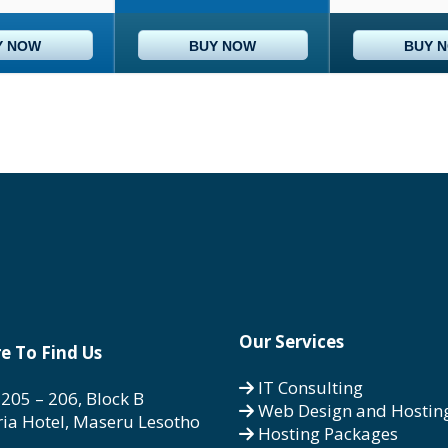
Y NOW
BUY NOW
BUY 
Our Services
e To Find Us
IT Consulting
 205 – 206, Block B
Web Design and Hostin
ria Hotel, Maseru Lesotho
Hosting Packages