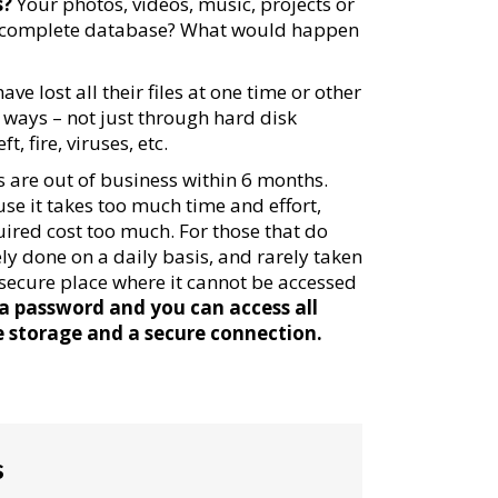
s?
Your photos, videos, music, projects or
 complete database? What would happen
ve lost all their files at one time or other
f ways – not just through hard disk
, fire, viruses, etc.
 are out of business within 6 months.
se it takes too much time and effort,
uired cost too much. For those that do
y done on a daily basis, and rarely taken
 a secure place where it cannot be accessed
 a password and you can access all
e storage and a secure connection.
s