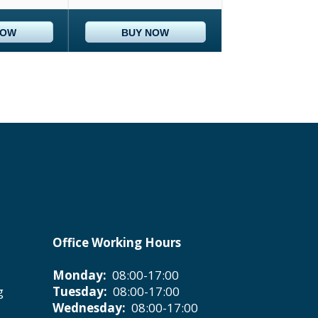
NOW
BUY NOW
Office Working Hours
Monday:
08:00-17:00
g
Tuesday:
08:00-17:00
Wednesday:
08:00-17:00