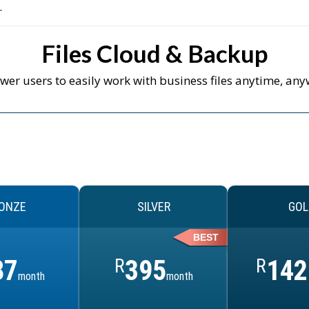
.
Files Cloud & Backup
er users to easily work with business files anytime, any
ONZE
SILVER
GOL
BEST
87
R
395
R
142
month
month