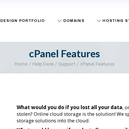
Register A Domain
Web Hosting
DESIGN PORTFOLIO
DOMAINS
HOSTING S
Packages
Transfer A Domain
Buy A Website
Whois
Cloud Backup
cPanel Features
Help Desk / Support
Register A Domain
Web Hosting
Home
Help Desk / Support
cPanel Features
Packages
Transfer A Domain
Buy A Websit
Whois
Cloud Backup
Help Desk / S
What would you do if you lost all your data
, 
stolen? Online cloud storage is the solution! We
storage solutions into the cloud.