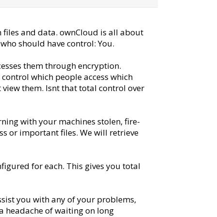
 files and data. ownCloud is all about
e who should have control: You.
ccesses them through encryption.
ou control which people access which
 view them. Isnt that total control over
ing with your machines stolen, fire-
s or important files. We will retrieve
figured for each. This gives you total
ssist you with any of your problems,
 a headache of waiting on long