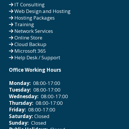
IT Consulting
Web Design and Hosting
Hosting Packages
Training
Network Services
Online Store
Cloud Backup
Microsoft 365
Help Desk / Support
Office Working Hours
Monday:
08:00-17:00
Tuesday:
08:00-17:00
Wednesday:
08:00-17:00
Thursday:
08:00-17:00
Friday:
08:00-17:00
Saturday:
Closed
Sunday:
Closed