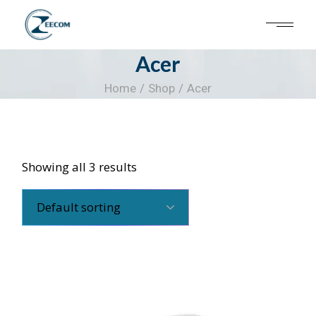
Skip
to
the
content
Acer
Home
Shop
Acer
Showing all 3 results