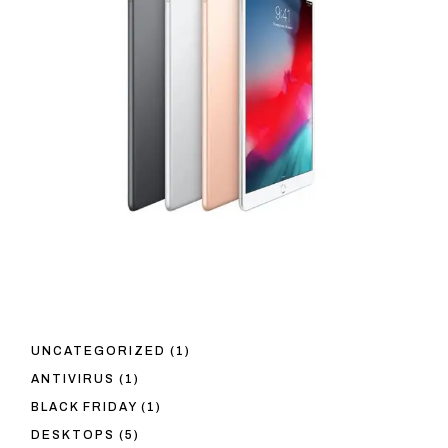
1
UNCATEGORIZED
1
PRODUCT
1
ANTIVIRUS
1
PRODUCT
1
BLACK FRIDAY
1
PRODUCT
5
DESKTOPS
5
PRODUCTS