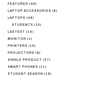
48
FEATURED
48
PRODUCTS
8
LAPTOP ACCESSORIES
8
PRODUCTS
48
LAPTOPS
48
PRODUCTS
15
STUDENTS
15
PRODUCTS
14
LASTEST
14
PRODUCTS
1
MONITOR
1
PRODUCT
15
PRINTERS
15
PRODUCTS
9
PROJECTORS
9
PRODUCTS
27
SINGLE PRODUCT
27
PRODUCTS
11
SMART PHONES
11
PRODUCTS
18
STUDENT SEASON
18
PRODUCTS