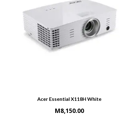
Acer Essential X118H White
M
8,150.00