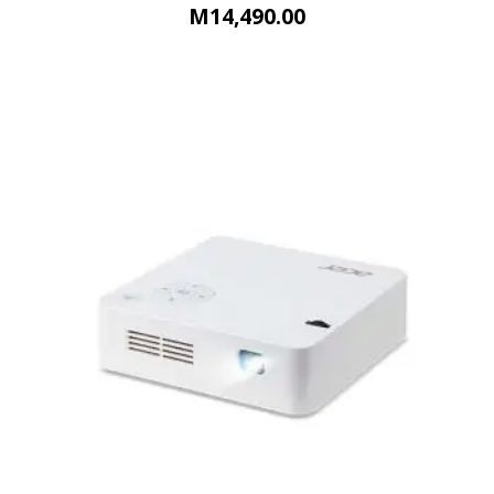
M
14,490.00