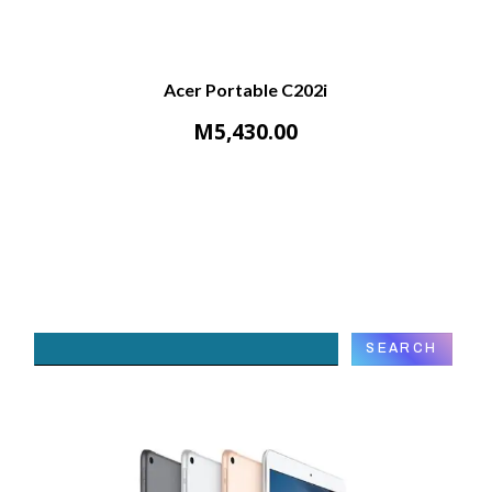
Acer Portable C202i
M
5,430.00
Search
SEARCH