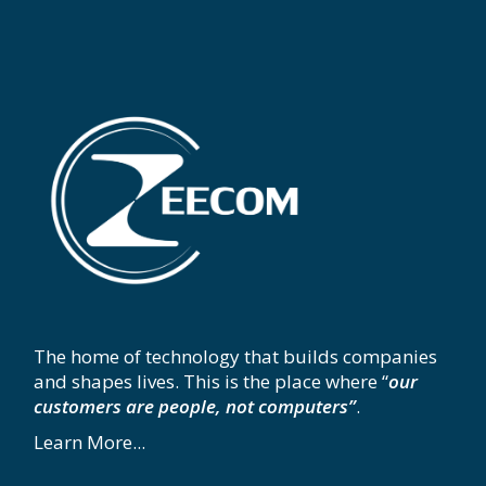
The home of technology that builds companies
and shapes lives. This is the place where “
our
customers are people, not computers”
.
Learn More...