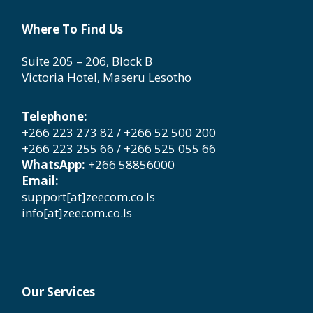
Where To Find Us
Suite 205 – 206, Block B
Victoria Hotel, Maseru Lesotho
Telephone:
+266 223 273 82 / +266 52 500 200
+266 223 255 66 / +266 525 055 66
WhatsApp:
+266 58856000
Email:
support[at]zeecom.co.ls
info[at]zeecom.co.ls
Our Services