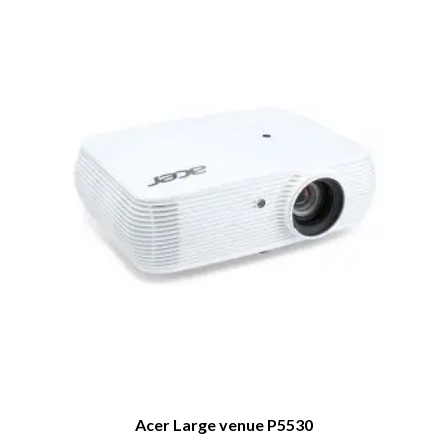
Acer Large venue P5530