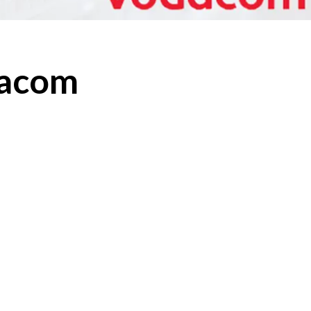
dacom