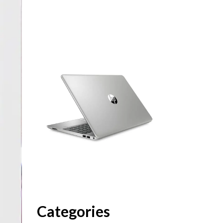
Categories