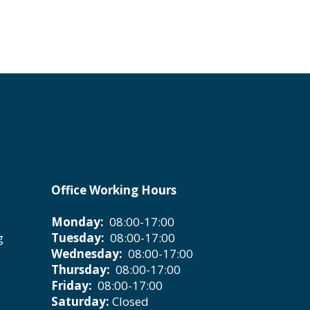
Office Working Hours
Monday:
08:00-17:00
g
Tuesday:
08:00-17:00
Wednesday:
08:00-17:00
Thursday:
08:00-17:00
Friday:
08:00-17:00
Saturday:
Closed