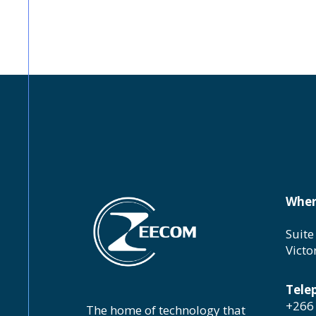
Wher
Suite
Victo
Tele
+266 
The home of technology that