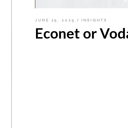
JUNE 25, 2025
INSIGHTS
Econet or Vo