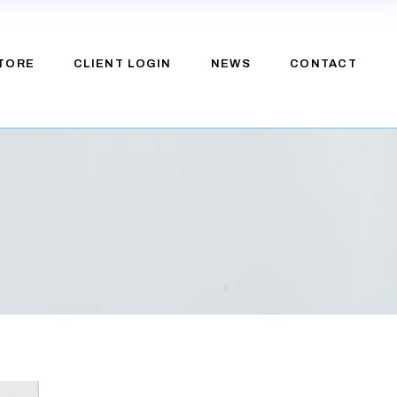
TORE
CLIENT LOGIN
NEWS
CONTACT
e
upport