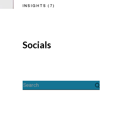
INSIGHTS
(7)
Socials
Search