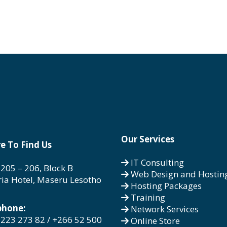
Our Services
e To Find Us
IT Consulting
 205 – 206, Block B
Web Design and Hostin
ria Hotel, Maseru Lesotho
Hosting Packages
Training
phone:
Network Services
223 273 82 / +266 52 500
Online Store