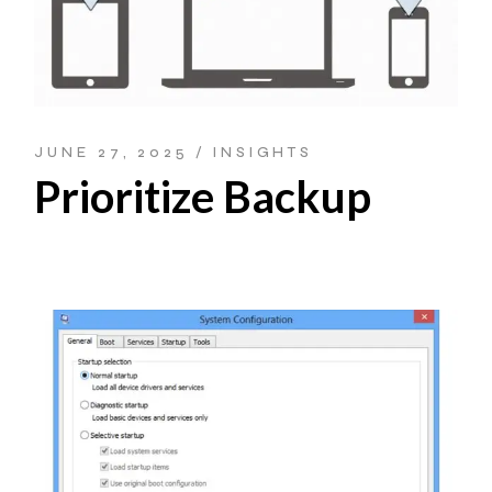
JUNE 27, 2025
INSIGHTS
Prioritize Backup