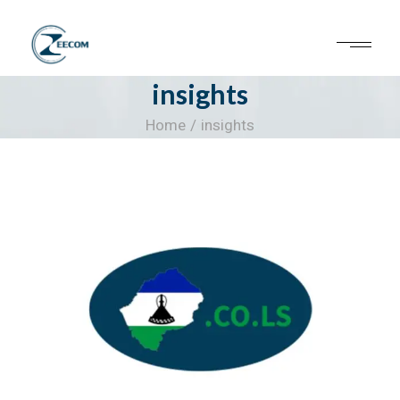
Skip
to
the
content
insights
Home
insights