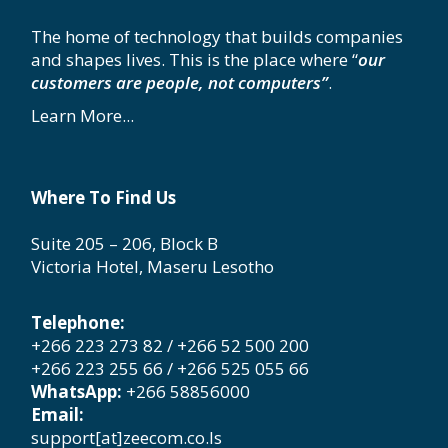
The home of technology that builds companies
and shapes lives. This is the place where “
our
customers are people, not computers”
.
Learn More...
Where To Find Us
Suite 205 – 206, Block B
Victoria Hotel, Maseru Lesotho
Telephone:
+266 223 273 82 / +266 52 500 200
+266 223 255 66 / +266 525 055 66
WhatsApp:
+266 58856000
Email:
support[at]zeecom.co.ls