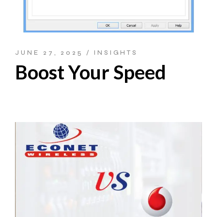
JUNE 27, 2025
INSIGHTS
Boost Your Speed