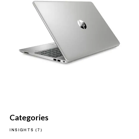
Categories
INSIGHTS
(7)