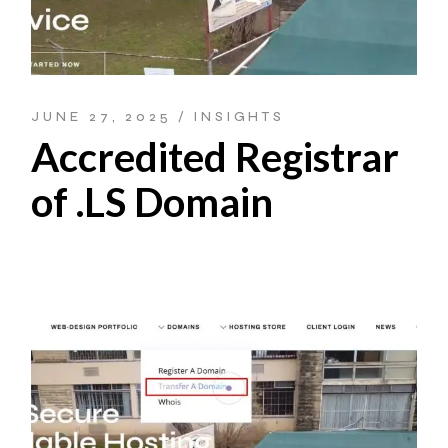
JUNE 27, 2025
INSIGHTS
Accredited Registrar
of .LS Domain