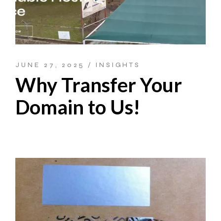
JUNE 27, 2025
INSIGHTS
Why Transfer Your
Domain to Us!