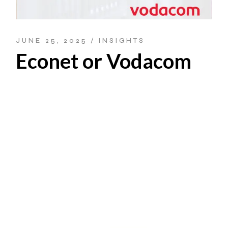
JUNE 25, 2025
INSIGHTS
Econet or Vodacom