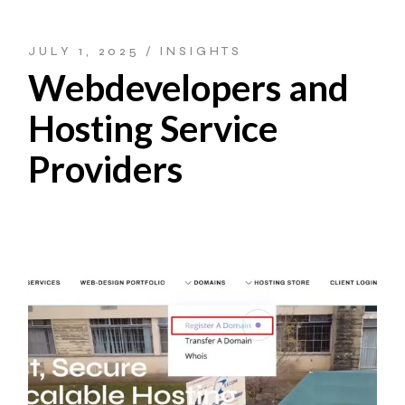
JULY 1, 2025
INSIGHTS
Webdevelopers and
Hosting Service
Providers