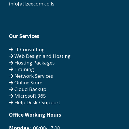
info[at]zeecom.co.ls
Our Services
IT Consulting
Web Design and Hosting
Hosting Packages
Training
Network Services
Online Store
Cloud Backup
Microsoft 365
Help Desk / Support
Office Working Hours
Monday:
08:00-17:00