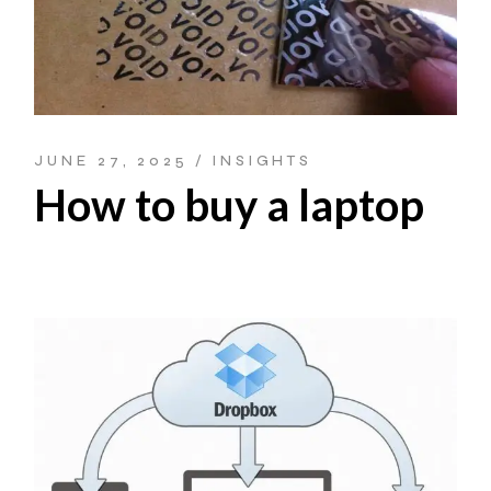
JUNE 27, 2025
INSIGHTS
How to buy a laptop