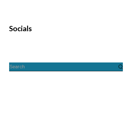
Socials
Search